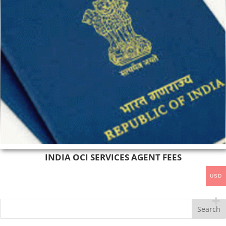
INDIA OCI SERVICES AGENT FEES
USD