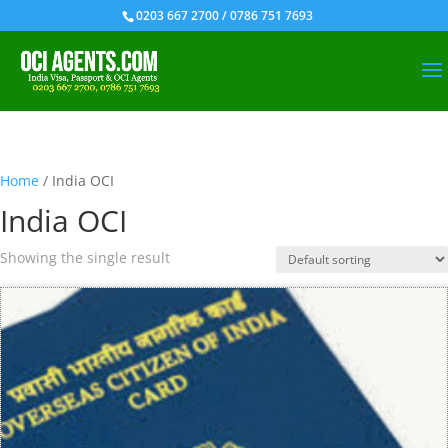
0203 667 2700 / 0786 751 7693
Home
/ India OCI
India OCI
Showing the single result