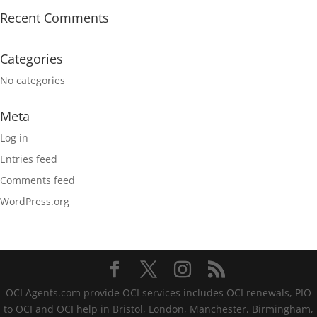
Recent Comments
Categories
No categories
Meta
Log in
Entries feed
Comments feed
WordPress.org
OCI Agents.com provide OCI services includes OCI renewals, PIO
to OCI and OCI help in Bristol, London, Manchester, Birmingham,